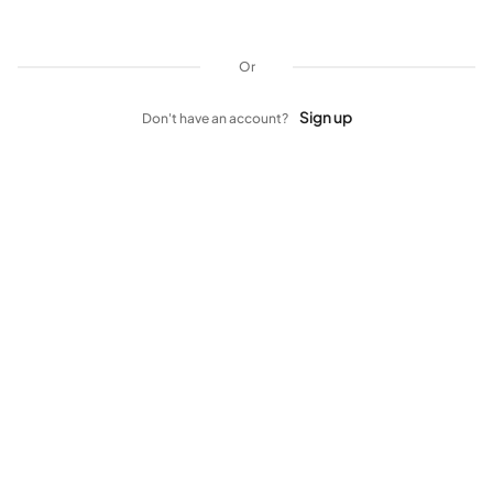
Or
Sign up
Don't have an account?