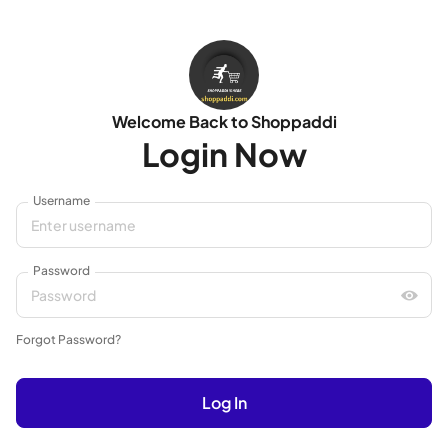
Welcome Back to Shoppaddi
Login Now
Username
Password
Forgot Password?
Log In